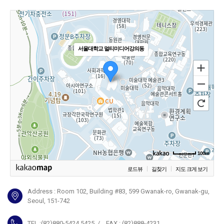
서울대학교 멀티미디어강의동
100m
로드뷰
길찾기
지도 크게 보기
Address : Room 102, Building #83, 599 Gwanak-ro, Gwanak-gu,
Seoul, 151-742
TEL :(82)880-5424,5425 / FAX : (82)888-4231