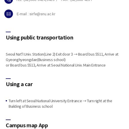
E-mail :
sirfe@snu.ac.kr
Using public transportation
Seoul Nat’l Univ. Station(Line 2) Exit door 3 → Board bus 5511, Arrive at
Gyeonghyeongdae(Business school)
or Board bus 5513, Arrive at Seoul National Univ. Main Entrance
Using a car
Turn left at Seoul National University Entrance → Turn right at the
Building of Business school
Campus map App