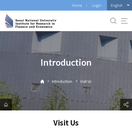
바
English
Home
Login
로
가
기
메
뉴
Introduction
>
>
Introduction
Visit Us
Visit Us